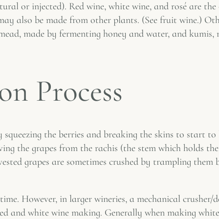
ural or injected). Red wine, white wine, and rosé are the
ay also be made from other plants. (See fruit wine.) Othe
de mead, made by fermenting honey and water, and kumis, 
on Process
 squeezing the berries and breaking the skins to start to l
ing the grapes from the rachis (the stem which holds the 
vested grapes are sometimes crushed by trampling them b
time. However, in larger wineries, a mechanical crusher/d
red and white wine making. Generally when making white w