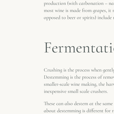
production (with carbonation – nat
most wine is made from grapes, it m
opposed to beer or spirits) inclu
Fermentati
Crushing is the process when gently
Destemming is the process of remov
smaller-scale wine making, the har
inexpensive small scale crushers.
These can also destem at the same 
about destemming is different for 