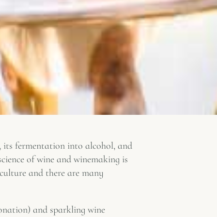
, its fermentation into alcohol, and
 science of wine and winemaking is
iculture and there are many
onation) and sparkling wine