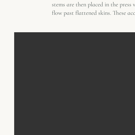
stems are then placed in the press w
flow past flattened skins. These ac