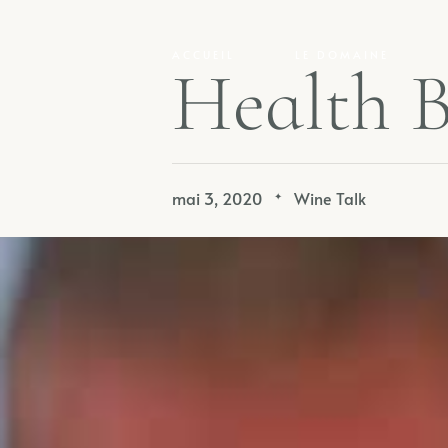
ACCUEIL
LE DOMAINE
H
e
a
l
t
h
mai 3, 2020
Wine Talk
✦