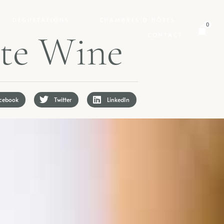
DÉGUSTATIONS
CHAMBRES D’HÔTES
0
t
e
W
i
n
e
CONTACT
cebook
Twitter
LinkedIn