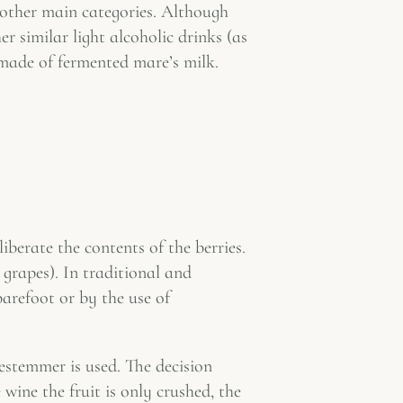
 other main categories. Although
r similar light alcoholic drinks (as
made of fermented mare’s milk.
iberate the contents of the berries.
grapes). In traditional and
arefoot or by the use of
estemmer is used. The decision
ine the fruit is only crushed, the