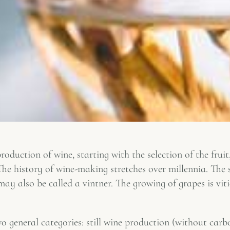
roduction of wine, starting with the selection of the fruit
. The history of wine-making stretches over millennia. The
 also be called a vintner. The growing of grapes is vit
 general categories: still wine production (without carb