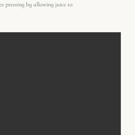
es pressing by allowing juice to