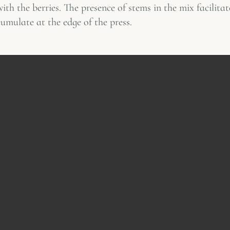
ith the berries. The presence of stems in the mix facilitat
cumulate at the edge of the press.