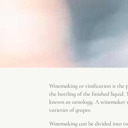
Winemaking or vinification is the p
the bottling of the finished liquid
known as oenology. A winemaker may
varieties of grapes.
Winemaking can be divided into two