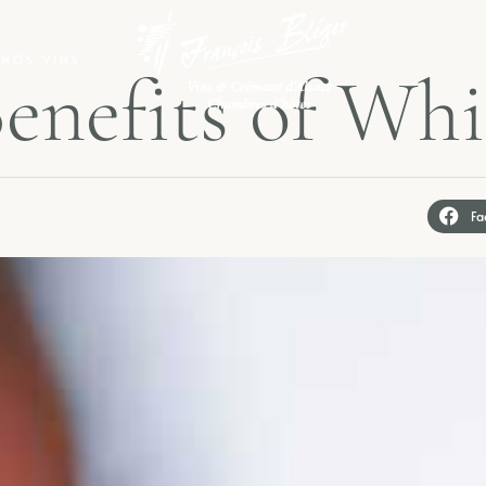
NOS VINS
B
e
n
e
f
i
t
s
o
f
W
h
i
Fa